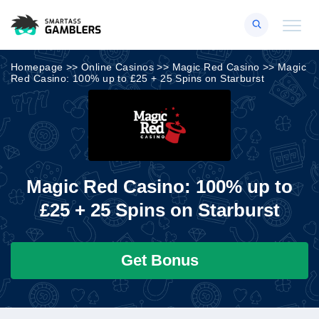
Homepage
>>
Online Casinos
>>
Magic Red Casino
>>
Magic
Red Casino: 100% up to £25 + 25 Spins on Starburst
Magic Red Casino: 100% up to
£25 + 25 Spins on Starburst
Get Bonus