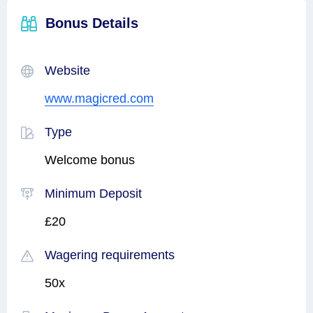
Bonus Details
Website
www.magicred.com
Type
Welcome bonus
Minimum Deposit
£20
Wagering requirements
50x