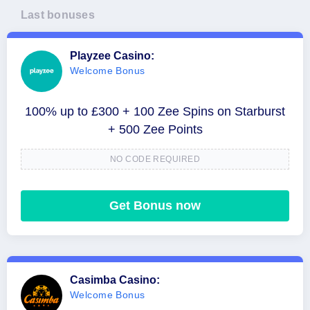
Last bonuses
Playzee Casino:
Welcome Bonus
100% up to £300 + 100 Zee Spins on Starburst
+ 500 Zee Points
NO CODE REQUIRED
Get Bonus now
Casimba Casino:
Welcome Bonus