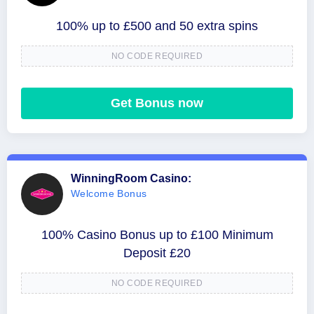
100% up to £500 and 50 extra spins
NO CODE REQUIRED
Get Bonus now
WinningRoom Casino:
Welcome Bonus
100% Casino Bonus up to £100 Minimum
Deposit £20
NO CODE REQUIRED