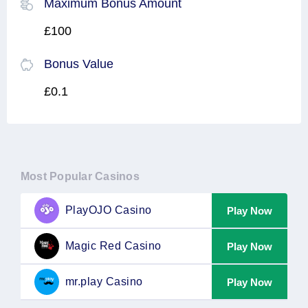
Maximum Bonus Amount
£100
Bonus Value
£0.1
Most Popular Casinos
PlayOJO Casino
Play Now
Magic Red Casino
Play Now
mr.play Casino
Play Now