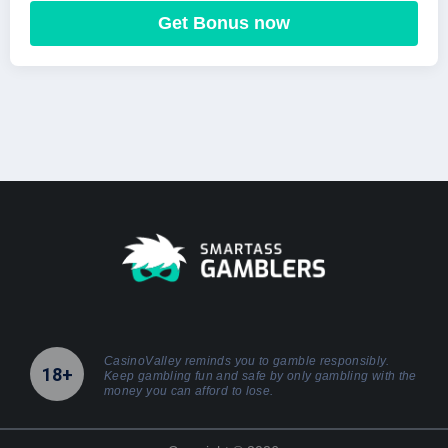
Get Bonus now
CasinoValley reminds you to gamble responsibly.
Keep gambling fun and safe by only gambling with the
money you can afford to lose.