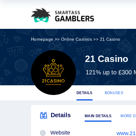
Homepage
>>
Online Casinos
>>
21 Casino
21 Casino
121% up to £300 
DETAILS
BONUSES
Details
MAIN DETAILS
MORE D
Website
www.21