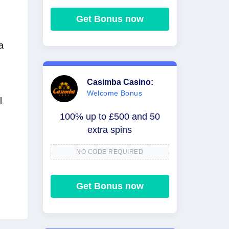
Get Bonus now
a
Casimba Casino:
Welcome Bonus
l
100% up to £500 and 50
extra spins
NO CODE REQUIRED
Get Bonus now