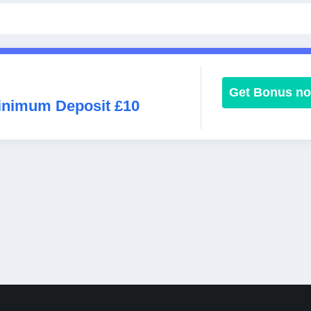
Get Bonus n
inimum Deposit £10