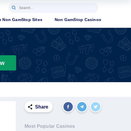
sh Non GamStop Sites
Non GamStop Casinos
ow
Share
Most Popular Casinos