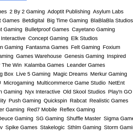
mes
2 By 2 Gaming
Adoptit Publishing
Asylum Labs
st Games
Betdigital
Big Time Gaming
BlaBlaBla Studios
nt Gaming
Bulletproof Games
Cayetano Gaming
Interactive
Concept Gaming
Elk Studios
on Gaming
Fantasma Games
Felt Gaming
Foxium
aming
Games Warehouse
Genesis Gaming
Inspired
r The Win
Kalamba Games
Leander Games
ng Box
Live 5 Gaming
Magic Dreams
Merkur Gaming
U
Microgaming
Multicommerce Game Studio
NetEnt
n Gaming
Nyx Interactive
Old Skool Studios
Play'n GO
ity
Push Gaming
Quickspin
Rabcat
Realistic Games
er Gaming
Red7 Mobile
Reflex Gaming
Deuce Gaming
SG Gaming
Shuffle Master
Sigma Gam
ev
Spike Games
Stakelogic
Sthlm Gaming
Storm Gami