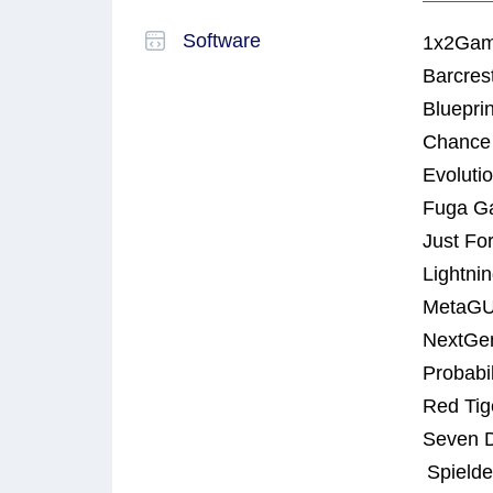
Software
1x2Ga
Barcre
Bluepri
Chance 
Evoluti
Fuga G
Just Fo
Lightni
MetaG
NextGe
Probabil
Red Tig
Seven 
Spield