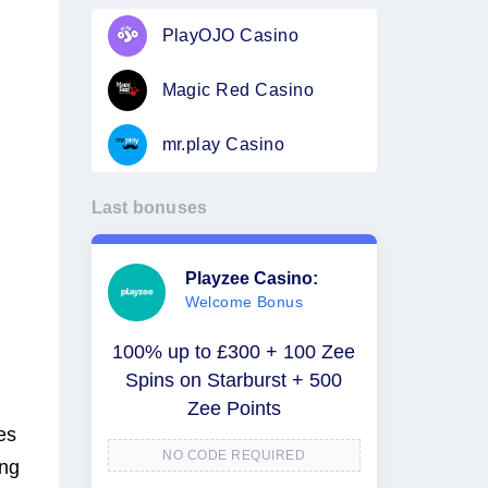
PlayOJO Casino
Play Now
Magic Red Casino
Play Now
mr.play Casino
Play Now
Last bonuses
Playzee Casino:
Welcome Bonus
100% up to £300 + 100 Zee
Spins on Starburst + 500
Zee Points
es
NO CODE REQUIRED
ng