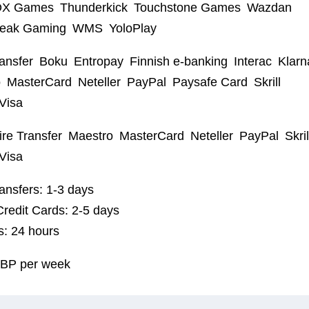
X Games
Thunderkick
Touchstone Games
Wazdan
reak Gaming
WMS
YoloPlay
ansfer
Boku
Entropay
Finnish e-banking
Interac
Klarn
o
MasterCard
Neteller
PayPal
Paysafe Card
Skrill
Visa
re Transfer
Maestro
MasterCard
Neteller
PayPal
Skril
Visa
ansfers: 1-3 days
Credit Cards: 2-5 days
s: 24 hours
GBP per week