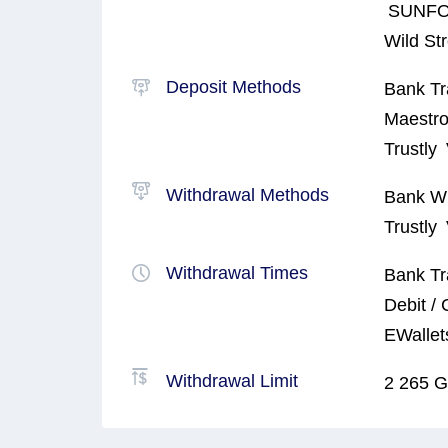
SUNFO
Wild St
Deposit Methods
Bank Tr
Maestr
Trustly
Withdrawal Methods
Bank Wi
Trustly
Withdrawal Times
Bank Tr
Debit / 
EWallet
Withdrawal Limit
2 265 