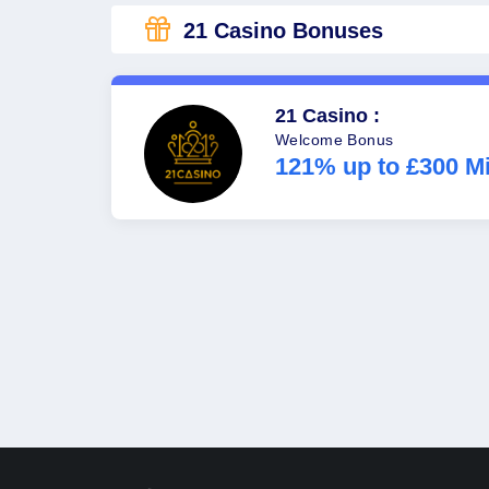
21 Casino Bonuses
21 Casino :
Welcome Bonus
121% up to £300 M