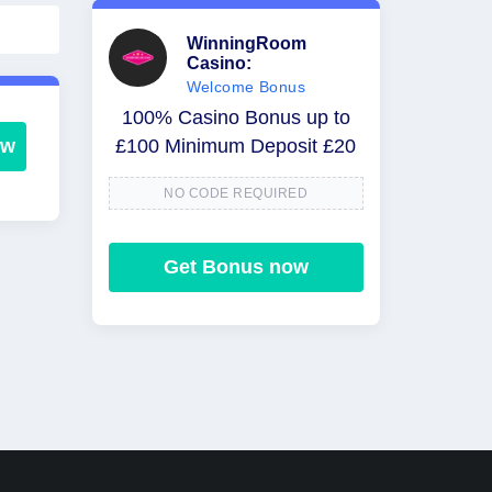
WinningRoom
Casino:
Welcome Bonus
100% Casino Bonus up to
ow
£100 Minimum Deposit £20
NO CODE REQUIRED
Get Bonus now