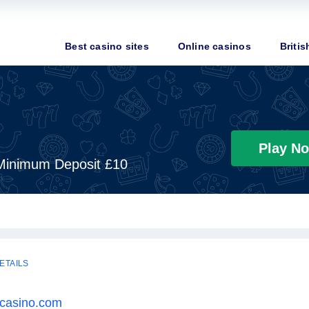
Best casino sites
Online casinos
Briti
Play N
Minimum Deposit £10
ETAILS
casino.com