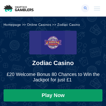
Homepage
>>
Online Casinos
>>
Zodiac Casino
Zodiac Casino
£20 Welcome Bonus 80 Chances to Win the
Jackpot for just £1
Play Now