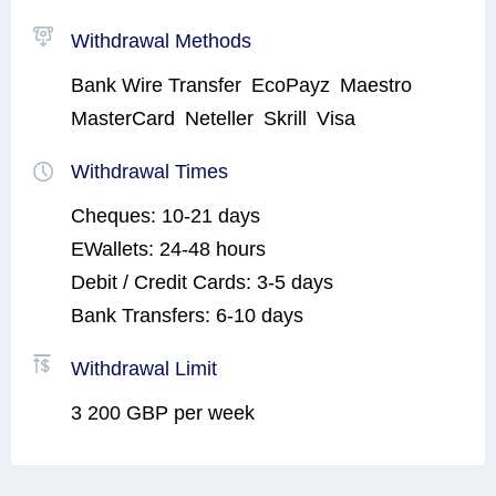
Withdrawal Methods
Bank Wire Transfer
EcoPayz
Maestro
MasterCard
Neteller
Skrill
Visa
Withdrawal Times
Cheques: 10-21 days
EWallets: 24-48 hours
Debit / Credit Cards: 3-5 days
Bank Transfers: 6-10 days
Withdrawal Limit
3 200 GBP per week