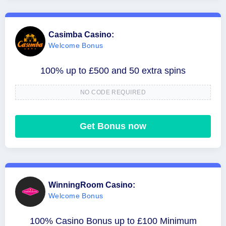
Casimba Casino:
Welcome Bonus
100% up to £500 and 50 extra spins
NO CODE REQUIRED
Get Bonus now
WinningRoom Casino:
Welcome Bonus
100% Casino Bonus up to £100 Minimum