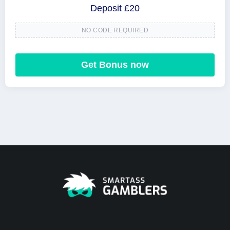
Deposit £20
NO CODE REQUIRED
Get Bonus now