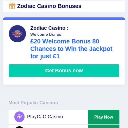
Zodiac Casino Bonuses
Zodiac Casino :
Welcome Bonus
£20 Welcome Bonus 80
Chances to Win the Jackpot
for just £1
Get Bonus now
Most Popular Casinos
PlayOJO Casino
Play Now