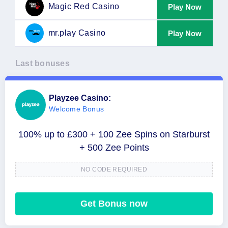
Magic Red Casino
Play Now
mr.play Casino
Play Now
Last bonuses
Playzee Casino:
Welcome Bonus
100% up to £300 + 100 Zee Spins on Starburst
+ 500 Zee Points
NO CODE REQUIRED
Get Bonus now