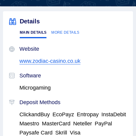
Details
MAIN DETAILS
MORE DETAILS
Website
www.zodiac-casino.co.uk
Software
Microgaming
Deposit Methods
ClickandBuy
EcoPayz
Entropay
InstaDebit
Maestro
MasterCard
Neteller
PayPal
Paysafe Card
Skrill
Visa